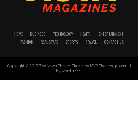
HOME
BUSINESS
TECHNOLOGY
HEALTH
ENTERTAINMENT
FASHION
REAL STATE
SPORTS
TRAVEL
CONTACT US
Copyright © 2017 Zox News Theme. Theme by MVP Themes, powered
by WordPress.