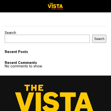
Search
Search
Recent Posts
Recent Comments
No comments to show.