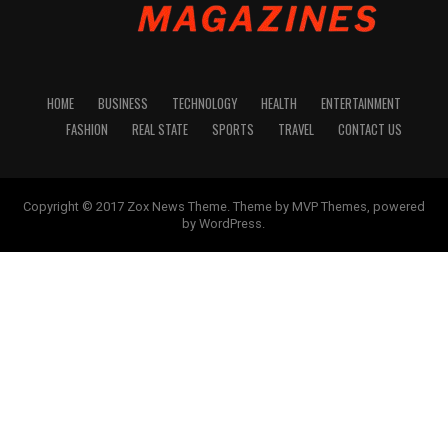
HOME
BUSINESS
TECHNOLOGY
HEALTH
ENTERTAINMENT
FASHION
REAL STATE
SPORTS
TRAVEL
CONTACT US
Copyright © 2017 Zox News Theme. Theme by MVP Themes, powered
by WordPress.