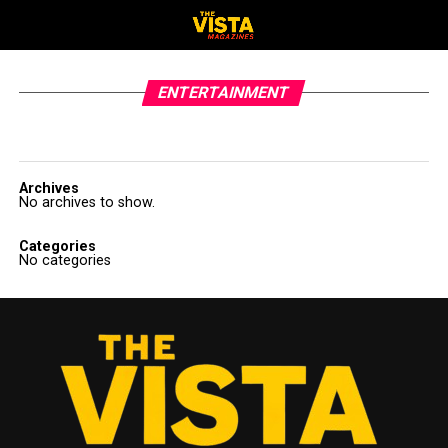
ENTERTAINMENT
Archives
No archives to show.
Categories
No categories