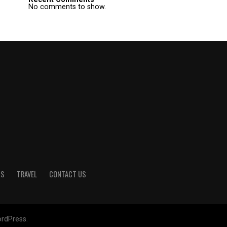
No comments to show.
TS
TRAVEL
CONTACT US
rdPress.