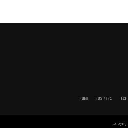
HOME
BUSINESS
TECH
Copyrig