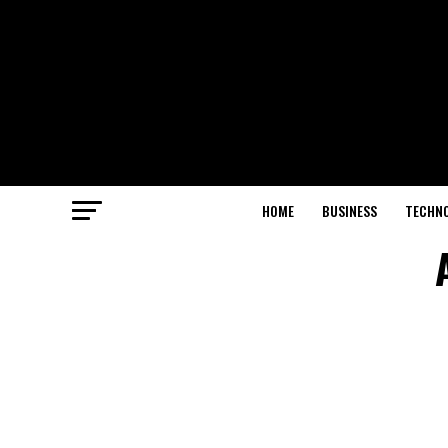
HOME
BUSINESS
TECHN