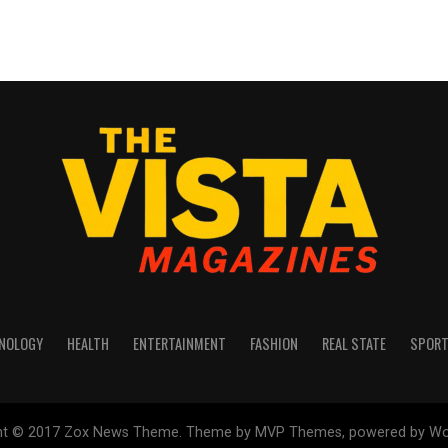
NOLOGY
HEALTH
ENTERTAINMENT
FASHION
REAL STATE
SPOR
ht © 2017 Zox News Theme. Theme by MVP Themes, powered by Wo