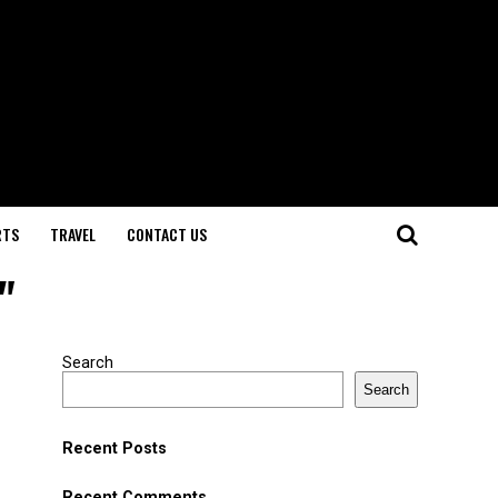
RTS
TRAVEL
CONTACT US
"
Search
Search
Recent Posts
Recent Comments