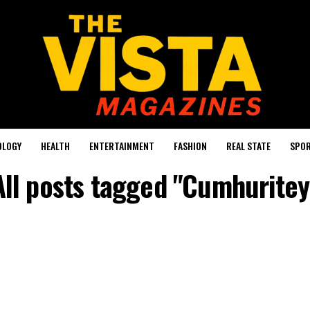
OLOGY
HEALTH
ENTERTAINMENT
FASHION
REAL STATE
SPO
All posts tagged "Cumhuritey