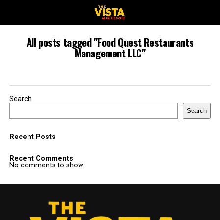
All posts tagged "Food Quest Restaurants
Management LLC"
Search
Search
Recent Posts
Recent Comments
No comments to show.