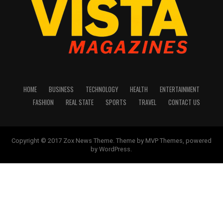
HOME
BUSINESS
TECHNOLOGY
HEALTH
ENTERTAINMENT
FASHION
REAL STATE
SPORTS
TRAVEL
CONTACT US
Copyright © 2017 Zox News Theme. Theme by MVP Themes, powered
by WordPress.